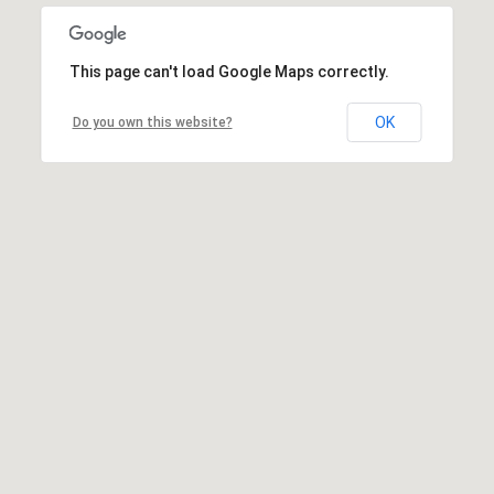
This page can't load Google Maps correctly.
OK
Do you own this website?